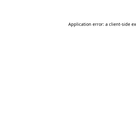
Application error: a
client
-side e