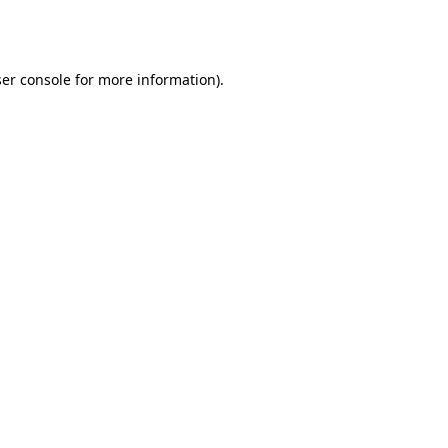
er console
for more information).