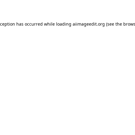
xception has occurred while loading
aiimageedit.org
(see the
brows