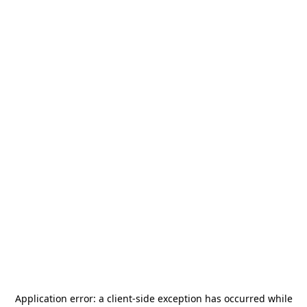
Application error: a
client
-side exception has occurred while