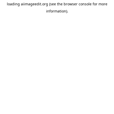
loading
aiimageedit.org
(see the
browser console
for more
information).