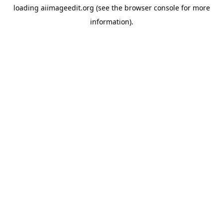
loading
aiimageedit.org
(see the
browser console
for more
information).