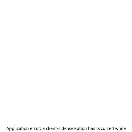
Application error: a
client
-side exception has occurred while